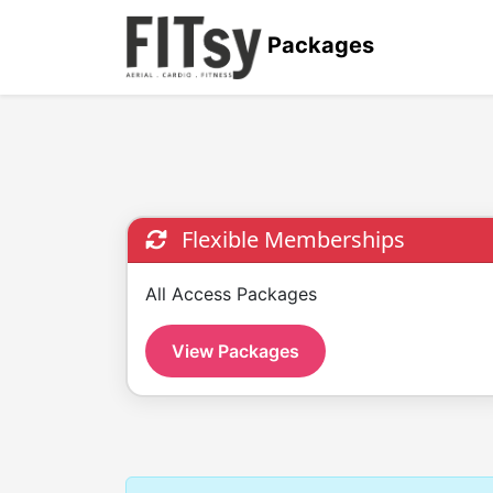
Packages
Flexible Memberships
All Access Packages
View Packages