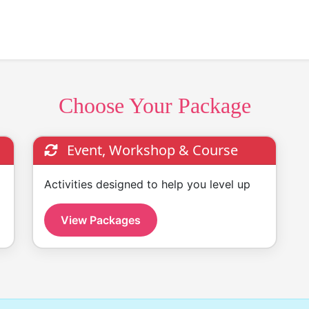
Choose Your Package
Event, Workshop & Course
Activities designed to help you level up
View Packages