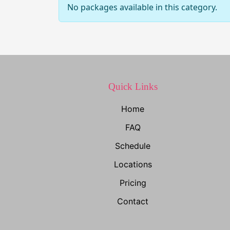
No packages available in this category.
Quick Links
Home
FAQ
Schedule
Locations
Pricing
Contact