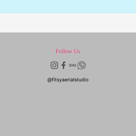
Follow Us
@fitsyaerialstudio