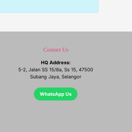
Contact Us
HQ Address:
5-2, Jalan SS 15/8a, Ss 15, 47500
Subang Jaya, Selangor
WhatsApp Us